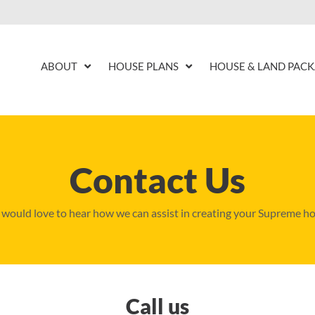
ABOUT
HOUSE PLANS
HOUSE & LAND PAC
Contact Us
would love to hear how we can assist in creating your Supreme h
Call us