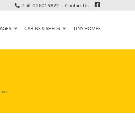
Contact Us
Call: 04 801 9822
KAGES
CABINS & SHEDS
TINY HOMES
ome.