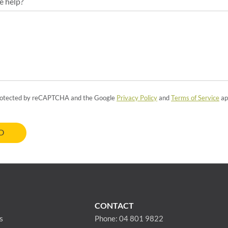
e help?
 protected by reCAPTCHA and the Google
Privacy Policy
and
Terms of Service
ap
D
CONTACT
s
Phone:
04 801 9822