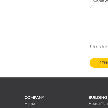
How can w
This site is
SEN
COMPANY
BUILDING
Home
House Plan