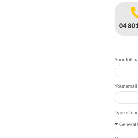
04 80
Your full n
Your email
Type of enq