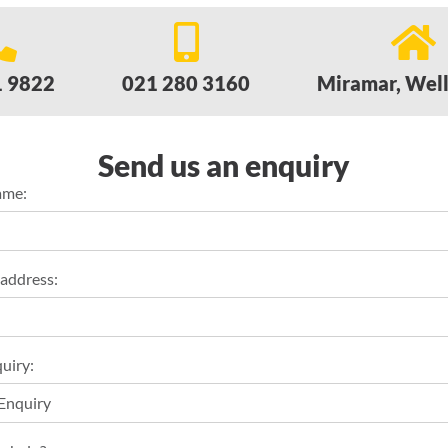
1 9822
021 280 3160
Miramar, Wel
Send us an enquiry
ame:
 address:
uiry: